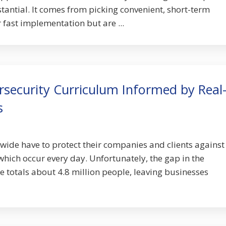
tantial. It comes from picking convenient, short-term
r fast implementation but are ...
rsecurity Curriculum Informed by Real
s
ide have to protect their companies and clients against
which occur every day. Unfortunately, the gap in the
e totals about 4.8 million people, leaving businesses