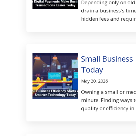
Depending only on old
drain a business's tim
hidden fees and require
Small Business 
Today
May 20, 2026
Owning a small or med
minute. Finding ways t
quality or efficiency in