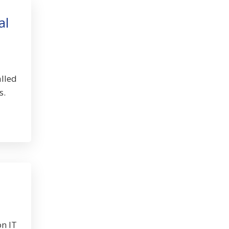
al
alled
s.
on IT