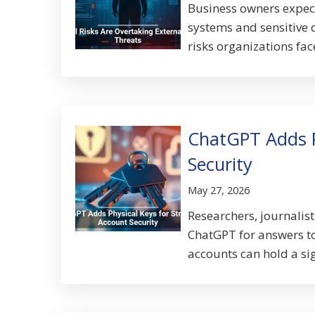
Business owners expect
systems and sensitive 
risks organizations fac
ChatGPT Adds P
Security
May 27, 2026
Researchers, journalist
ChatGPT for answers t
accounts can hold a sig