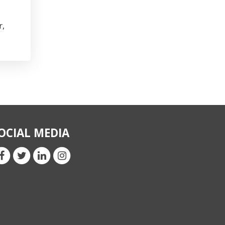
r,
OCIAL MEDIA