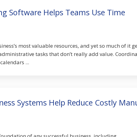
ing Software Helps Teams Use Time
iness’s most valuable resources, and yet so much of it g
administrative tasks that don’t really add value. Coordin
calendars ...
iness Systems Help Reduce Costly Man
oundation of any successful business, including