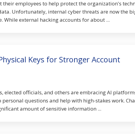
 their employees to help protect the organization's techn
data. Unfortunately, internal cyber threats are now the b
e. While external hacking accounts for about ...
hysical Keys for Stronger Account
s, elected officials, and others are embracing AI platforms
o personal questions and help with high-stakes work. Ch
nificant amount of sensitive information ...