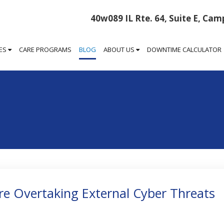
40w089 IL Rte. 64, Suite E, Camp
CES
CARE PROGRAMS
BLOG
ABOUT US
DOWNTIME CALCULATOR
Are Overtaking External Cyber Threats