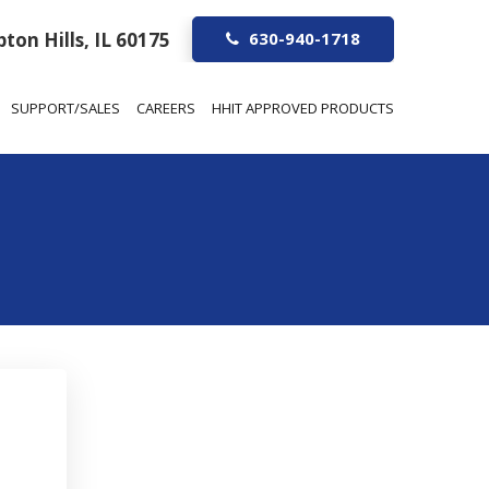
ton Hills, IL 60175
630-940-1718
SUPPORT/SALES
CAREERS
HHIT APPROVED PRODUCTS