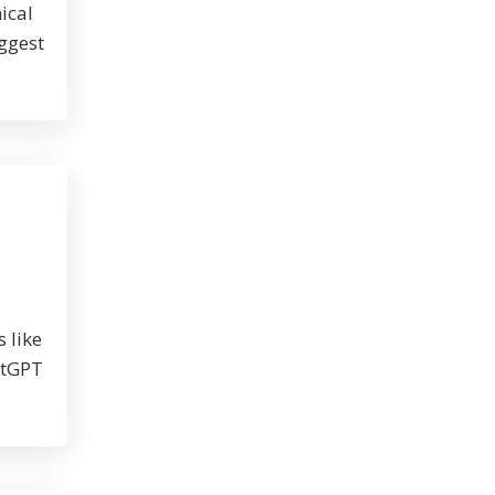
ical
iggest
 like
atGPT