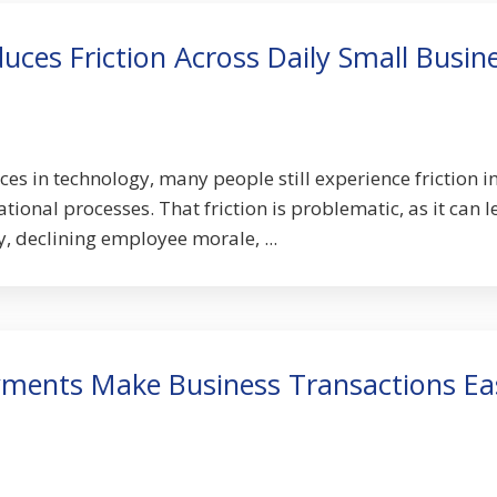
ces Friction Across Daily Small Busin
es in technology, many people still experience friction in
ional processes. That friction is problematic, as it can 
, declining employee morale, ...
yments Make Business Transactions Ea