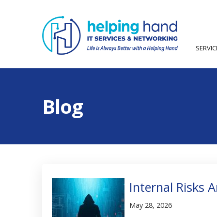
SERVI
Blog
Internal Risks 
May 28, 2026