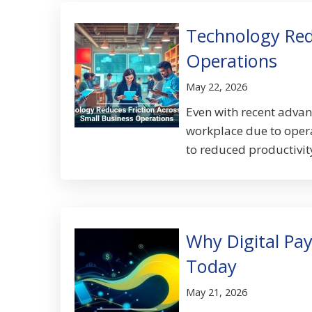
Technology Redu
Operations
May 22, 2026
Even with recent advanc
workplace due to operat
to reduced productivity
Why Digital Pa
Today
May 21, 2026