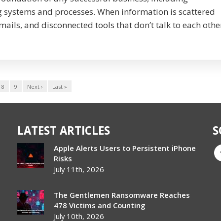
ystems and processes. When information is scattered
ails, and disconnected tools that don’t talk to each othe
8
9
Next ›
Last »
LATEST ARTICLES
S
Apple Alerts Users to Persistent iPhone
Risks
July 11th, 2026
The Gentlemen Ransomware Reaches
478 Victims and Counting
July 10th, 2026