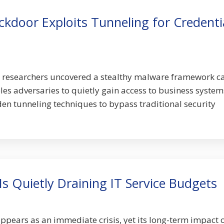
kdoor Exploits Tunneling for Credenti
y researchers uncovered a stealthy malware framework c
 adversaries to quietly gain access to business system
n tunneling techniques to bypass traditional security
Is Quietly Draining IT Service Budgets
appears as an immediate crisis, yet its long-term impact 