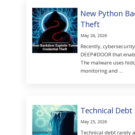
New Python Bac
Theft
May 26, 2026
Recently, cybersecurit
DEEP#DOOR that enables
The malware uses hidde
monitoring and ...
Technical Debt 
May 25, 2026
Technical debt rarely 