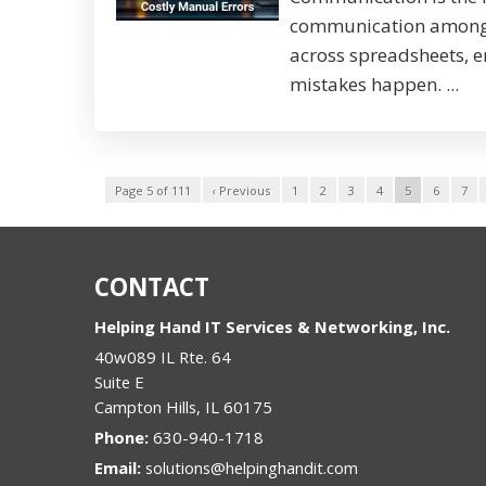
communication among s
across spreadsheets, em
mistakes happen. ...
Page 5 of 111
‹ Previous
1
2
3
4
5
6
7
CONTACT
Helping Hand IT Services & Networking, Inc.
40w089 IL Rte. 64
Suite E
Campton Hills
,
IL
60175
Phone:
630-940-1718
Email:
solutions@helpinghandit.com