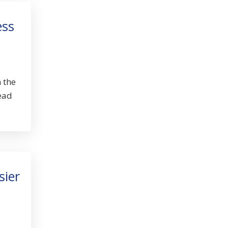
ess
 the
lead
sier