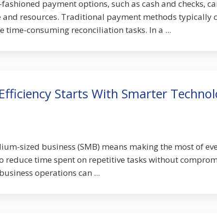
-fashioned payment options, such as cash and checks, ca
e and resources. Traditional payment methods typically 
 time-consuming reconciliation tasks. In a ...
Efficiency Starts With Smarter Techno
ium-sized business (SMB) means making the most of ev
o reduce time spent on repetitive tasks without comprom
 business operations can ...