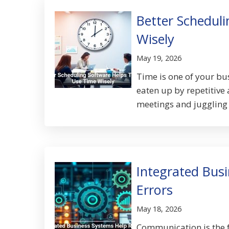
Better Schedul
Wisely
May 19, 2026
Time is one of your bus
eaten up by repetitive 
meetings and juggling 
Integrated Bus
Errors
May 18, 2026
Communication is the f