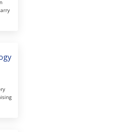
n
carry
logy
ery
ising