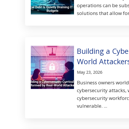
operations can be subs
solutions that allow fo
Building a Cybe
World Attacker
May 23, 2026
Business owners worldw
cybersecurity attacks, 
cybersecurity workforc
vulnerable. ...