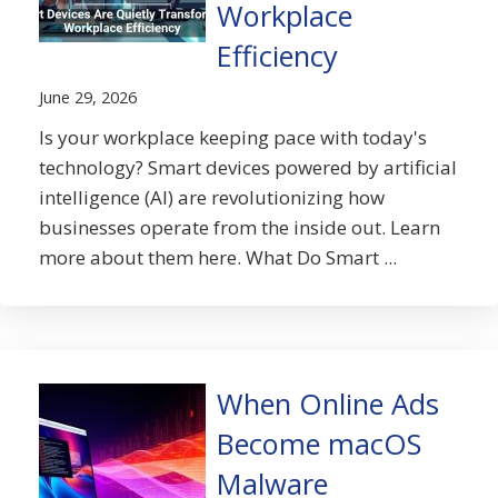
Workplace
Efficiency
June 29, 2026
Is your workplace keeping pace with today's
technology? Smart devices powered by artificial
intelligence (AI) are revolutionizing how
businesses operate from the inside out. Learn
more about them here. What Do Smart ...
When Online Ads
Become macOS
Malware