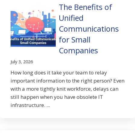
The Benefits of
Unified
Communications
for Small
Companies
July 3, 2026
How long does it take your team to relay
important information to the right person? Even
with a more tightly knit workforce, delays can
still happen when you have obsolete IT
infrastructure. ...