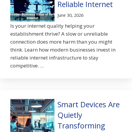
Reliable Internet
June 30, 2026
Is your internet quality helping your
establishment thrive? A slow or unreliable
connection does more harm than you might
think. Learn how modern businesses invest in
reliable internet infrastructure to stay
competitive. ...
Smart Devices Are
Quietly
Transforming