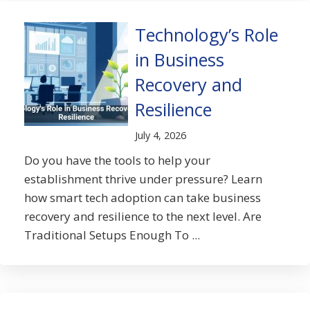
Technology’s Role
in Business
Recovery and
Resilience
July 4, 2026
Do you have the tools to help your
establishment thrive under pressure? Learn
how smart tech adoption can take business
recovery and resilience to the next level. Are
Traditional Setups Enough To ...