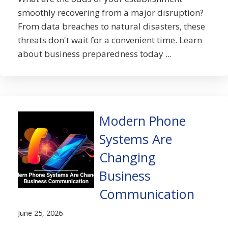
smoothly recovering from a major disruption?
From data breaches to natural disasters, these
threats don't wait for a convenient time. Learn
about business preparedness today ...
Modern Phone
Systems Are
Changing
Business
Communication
June 25, 2026