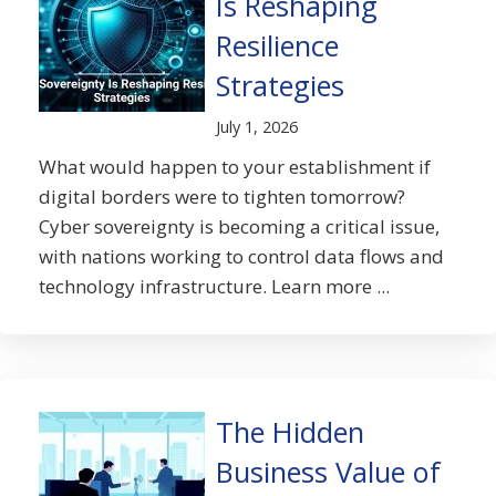
Is Reshaping
Resilience
Strategies
July 1, 2026
What would happen to your establishment if
digital borders were to tighten tomorrow?
Cyber sovereignty is becoming a critical issue,
with nations working to control data flows and
technology infrastructure. Learn more ...
The Hidden
Business Value of