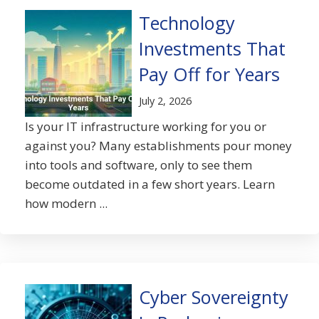
Technology
Investments That
Pay Off for Years
July 2, 2026
Is your IT infrastructure working for you or
against you? Many establishments pour money
into tools and software, only to see them
become outdated in a few short years. Learn
how modern ...
Cyber Sovereignty