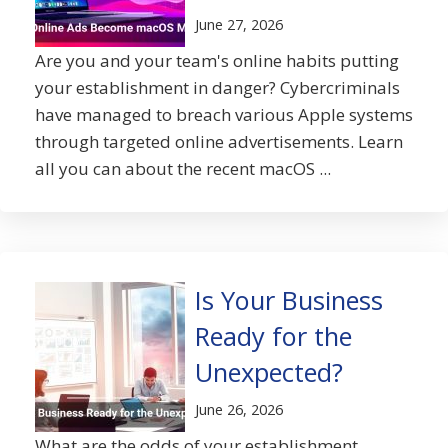
June 27, 2026
Are you and your team's online habits putting
your establishment in danger? Cybercriminals
have managed to breach various Apple systems
through targeted online advertisements. Learn
all you can about the recent macOS ...
Is Your Business
Ready for the
Unexpected?
June 26, 2026
What are the odds of your establishment