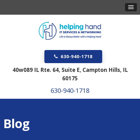
630-940-1718
40w089 IL Rte. 64, Suite E, Campton Hills, IL
60175
630-940-1718
Blog