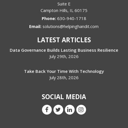
Suite E
Campton Hills
,
IL
60175
Phone:
630-940-1718
Email:
solutions@helpinghandit.com
LATEST ARTICLES
Data Governance Builds Lasting Business Resilience
July 29th, 2026
Take Back Your Time With Technology
July 28th, 2026
SOCIAL MEDIA