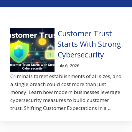
Customer Trust
Starts With Strong
Cybersecurity
July 6, 2026
Criminals target establishments of all sizes, and
a single breach could cost more than just
money. Learn how modern businesses leverage
cybersecurity measures to build customer
trust. Shifting Customer Expectations in a ...