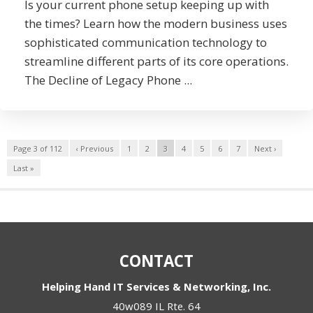
Is your current phone setup keeping up with
the times? Learn how the modern business uses
sophisticated communication technology to
streamline different parts of its core operations.
The Decline of Legacy Phone ...
Page 3 of 112
‹ Previous
1
2
3
4
5
6
7
Next ›
Last »
CONTACT
Helping Hand IT Services & Networking, Inc.
40w089 IL Rte. 64