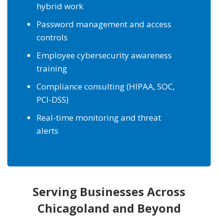
hybrid work
Password management and access
controls
Employee cybersecurity awareness
training
Compliance consulting (HIPAA, SOC,
PCI-DSS)
Real-time monitoring and threat
alerts
Serving Businesses Across
Chicagoland and Beyond