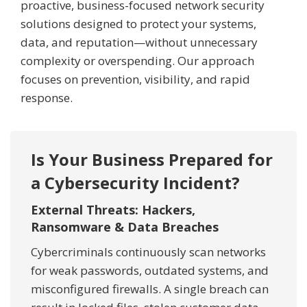
proactive, business-focused network security
solutions designed to protect your systems,
data, and reputation—without unnecessary
complexity or overspending. Our approach
focuses on prevention, visibility, and rapid
response.
Is Your Business Prepared for
a Cybersecurity Incident?
External Threats: Hackers,
Ransomware & Data Breaches
Cybercriminals continuously scan networks
for weak passwords, outdated systems, and
misconfigured firewalls. A single breach can