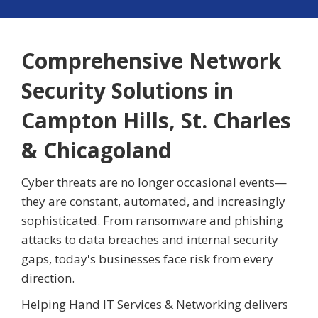
Comprehensive Network
Security Solutions in
Campton Hills, St. Charles
& Chicagoland
Cyber threats are no longer occasional events—
they are constant, automated, and increasingly
sophisticated. From ransomware and phishing
attacks to data breaches and internal security
gaps, today's businesses face risk from every
direction.
Helping Hand IT Services & Networking delivers