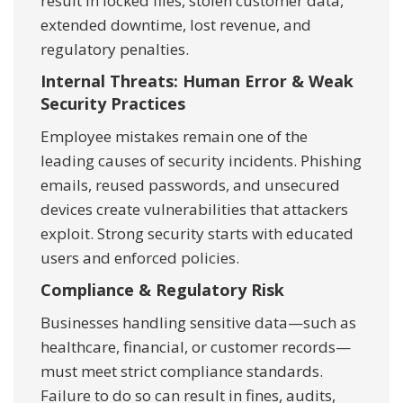
result in locked files, stolen customer data,
extended downtime, lost revenue, and
regulatory penalties.
Internal Threats: Human Error & Weak
Security Practices
Employee mistakes remain one of the
leading causes of security incidents. Phishing
emails, reused passwords, and unsecured
devices create vulnerabilities that attackers
exploit. Strong security starts with educated
users and enforced policies.
Compliance & Regulatory Risk
Businesses handling sensitive data—such as
healthcare, financial, or customer records—
must meet strict compliance standards.
Failure to do so can result in fines, audits,