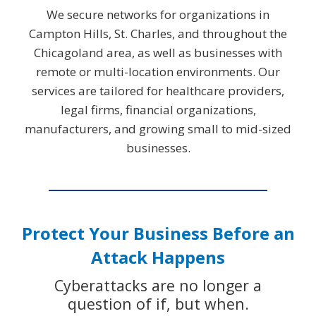
We secure networks for organizations in
Campton Hills, St. Charles, and throughout the
Chicagoland area, as well as businesses with
remote or multi-location environments. Our
services are tailored for healthcare providers,
legal firms, financial organizations,
manufacturers, and growing small to mid-sized
businesses.
Protect Your Business Before an
Attack Happens
Cyberattacks are no longer a
question of if, but when.