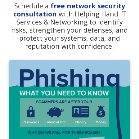
Schedule a
free network security
consultation
with Helping Hand IT
Services & Networking to identify
risks, strengthen your defenses, and
protect your systems, data, and
reputation with confidence.