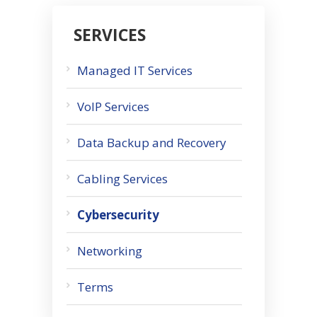
SERVICES
Managed IT Services
VoIP Services
Data Backup and Recovery
Cabling Services
Cybersecurity
Networking
Terms