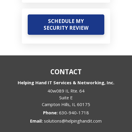
SCHEDULE MY
SECURITY REVIEW
CONTACT
Helping Hand IT Services & Networking, Inc.
40w089 IL Rte. 64
Suite E
Campton Hills
,
IL
60175
Phone:
630-940-1718
Email:
solutions@helpinghandit.com