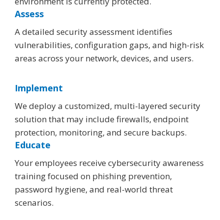
environment is currently protected.
Assess
A detailed security assessment identifies
vulnerabilities, configuration gaps, and high-risk
areas across your network, devices, and users.
Implement
We deploy a customized, multi-layered security
solution that may include firewalls, endpoint
protection, monitoring, and secure backups.
Educate
Your employees receive cybersecurity awareness
training focused on phishing prevention,
password hygiene, and real-world threat
scenarios.