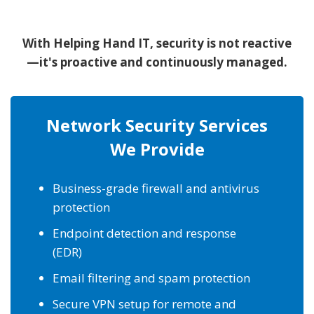
With Helping Hand IT, security is not reactive
—it's proactive and continuously managed.
Network Security Services
We Provide
Business-grade firewall and antivirus
protection
Endpoint detection and response
(EDR)
Email filtering and spam protection
Secure VPN setup for remote and