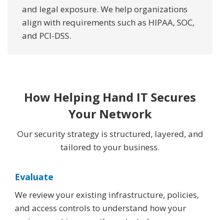
and legal exposure. We help organizations
align with requirements such as HIPAA, SOC,
and PCI-DSS.
How Helping Hand IT Secures
Your Network
Our security strategy is structured, layered, and
tailored to your business.
Evaluate
We review your existing infrastructure, policies,
and access controls to understand how your