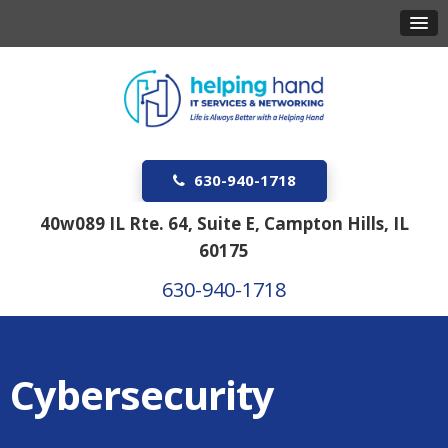
630-940-1718
40w089 IL Rte. 64, Suite E, Campton Hills, IL
60175
630-940-1718
Cybersecurity