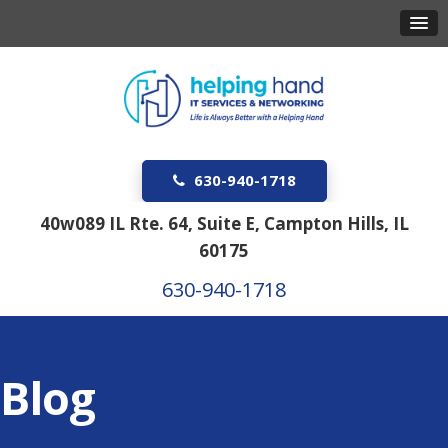
630-940-1718
40w089 IL Rte. 64, Suite E, Campton Hills, IL
60175
630-940-1718
Blog