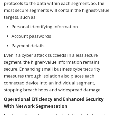
protocols to the data within each segment. So, the
most secure segments will contain the highest-value
targets, such as:
Personal identifying information
Account passwords
Payment details
Even if a cyber attack succeeds in a less secure
segment, the higher-value information remains
secure. Enhancing small business cybersecurity
measures through isolation also places each
connected device into an individual segment,
stopping breach hops and widespread damage.
Operational Efficiency and Enhanced Security
With Network Segmentation