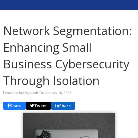
Network Segmentation:
Enhancing Small
Business Cybersecurity
Through Isolation
Posted by helpinghandit On
January 10, 2024
Share
Tweet
Share