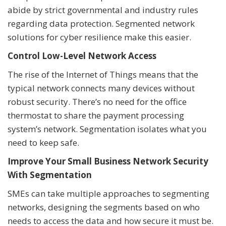
abide by strict governmental and industry rules
regarding data protection. Segmented network
solutions for cyber resilience make this easier.
Control Low-Level Network Access
The rise of the Internet of Things means that the
typical network connects many devices without
robust security. There’s no need for the office
thermostat to share the payment processing
system’s network. Segmentation isolates what you
need to keep safe.
Improve Your Small Business Network Security
With Segmentation
SMEs can take multiple approaches to segmenting
networks, designing the segments based on who
needs to access the data and how secure it must be.