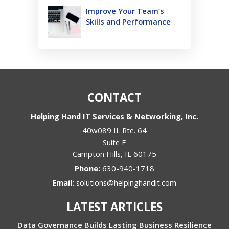
Improve Your Team’s
Skills and Performance
CONTACT
Helping Hand IT Services & Networking, Inc.
40w089 IL Rte. 64
Suite E
Campton Hills
,
IL
60175
Phone:
630-940-1718
Email:
solutions@helpinghandit.com
LATEST ARTICLES
Data Governance Builds Lasting Business Resilience