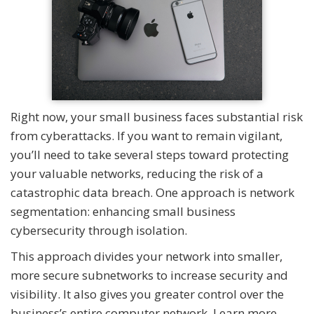
Right now, your small business faces substantial risk
from cyberattacks. If you want to remain vigilant,
you’ll need to take several steps toward protecting
your valuable networks, reducing the risk of a
catastrophic data breach. One approach is network
segmentation: enhancing small business
cybersecurity through isolation.
This approach divides your network into smaller,
more secure subnetworks to increase security and
visibility. It also gives you greater control over the
business’s entire computer network. Learn more