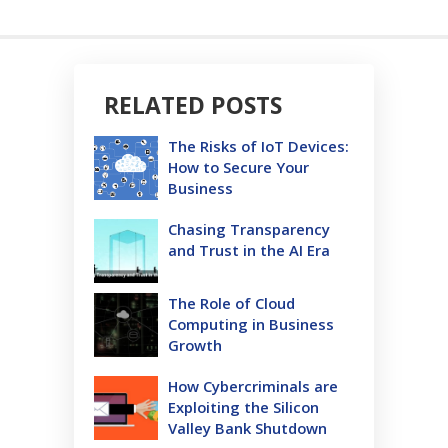
RELATED POSTS
The Risks of IoT Devices:
How to Secure Your
Business
Chasing Transparency
and Trust in the AI Era
The Role of Cloud
Computing in Business
Growth
How Cybercriminals are
Exploiting the Silicon
Valley Bank Shutdown