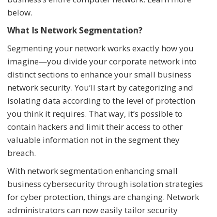
below.
What Is Network Segmentation?
Segmenting your network works exactly how you
imagine—you divide your corporate network into
distinct sections to enhance your small business
network security. You’ll start by categorizing and
isolating data according to the level of protection
you think it requires. That way, it’s possible to
contain hackers and limit their access to other
valuable information not in the segment they
breach.
With network segmentation enhancing small
business cybersecurity through isolation strategies
for cyber protection, things are changing. Network
administrators can now easily tailor security