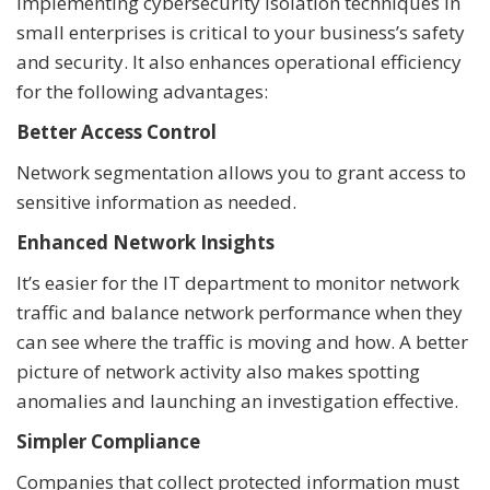
Implementing cybersecurity isolation techniques in
small enterprises is critical to your business’s safety
and security. It also enhances operational efficiency
for the following advantages:
Better Access Control
Network segmentation allows you to grant access to
sensitive information as needed.
Enhanced Network Insights
It’s easier for the IT department to monitor network
traffic and balance network performance when they
can see where the traffic is moving and how. A better
picture of network activity also makes spotting
anomalies and launching an investigation effective.
Simpler Compliance
Companies that collect protected information must