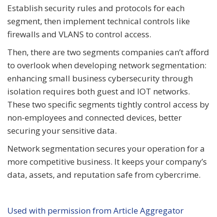
Establish security rules and protocols for each
segment, then implement technical controls like
firewalls and VLANS to control access.
Then, there are two segments companies can’t afford
to overlook when developing network segmentation:
enhancing small business cybersecurity through
isolation requires both guest and IOT networks.
These two specific segments tightly control access by
non-employees and connected devices, better
securing your sensitive data.
Network segmentation secures your operation for a
more competitive business. It keeps your company’s
data, assets, and reputation safe from cybercrime.
Used with permission from Article Aggregator